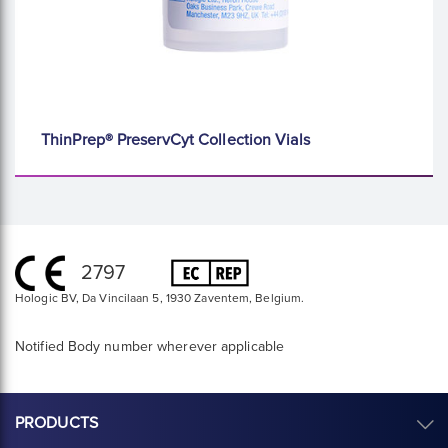
ThinPrep® PreservCyt Collection Vials
2797
Hologic BV, Da Vincilaan 5, 1930 Zaventem, Belgium.
Notified Body number wherever applicable
PRODUCTS