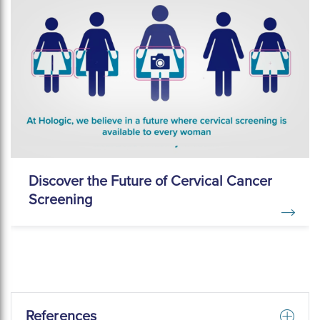
Discover the Future of Cervical Cancer
Screening
References