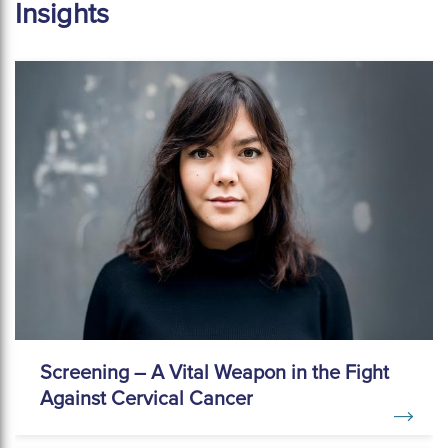
Insights
Screening – A Vital Weapon in the Fight
Against Cervical Cancer