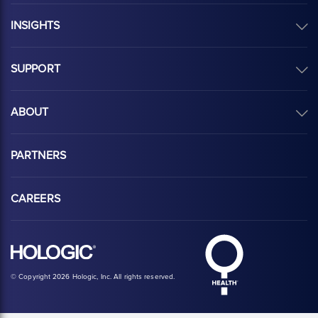
INSIGHTS
SUPPORT
ABOUT
PARTNERS
CAREERS
Hologic Health sy
Hologic logo, white
© Copyright 2026 Hologic, Inc. All rights reserved.