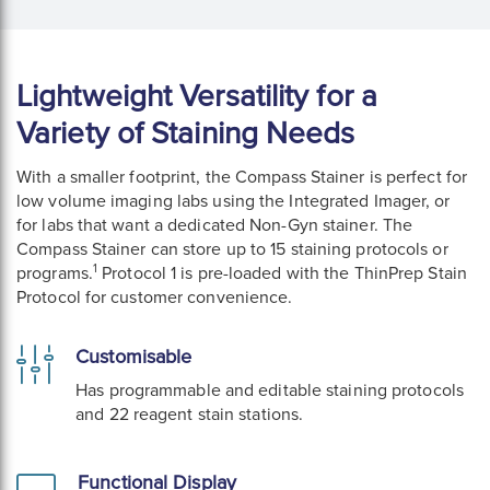
Lightweight Versatility for a
Variety of Staining Needs
With a smaller footprint, the Compass Stainer is perfect for
low volume imaging labs using the Integrated Imager, or
for labs that want a dedicated Non-Gyn stainer. The
Compass Stainer can store up to 15 staining protocols or
1
programs.
Protocol 1 is pre-loaded with the ThinPrep Stain
Protocol for customer convenience.
Customisable
Has programmable and editable staining protocols
and 22 reagent stain stations.
Functional Display