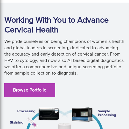
Working With You to Advance
Cervical Health
We pride ourselves on being champions of women’s health
and global leaders in screening, dedicated to advancing
the accuracy and early detection of cervical cancer. From
HPV to cytology, and now also AI-based digital diagnostics,
we offer a comprehensive and unique screening portfolio,
from sample collection to diagnosis.
Browse Portfolio