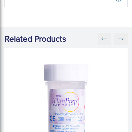
Related Products