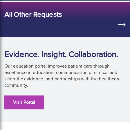
All Other Requests
Evidence. Insight. Collaboration.
Our education portal improves patient care through
excellence in education, communication of clinical and
scientific evidence, and partnerships with the healthcare
community.
Visit Portal