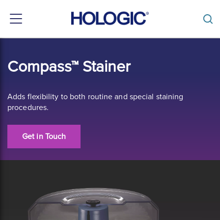
Toggle
navigation
Skip
to
Compass™ Stainer
main
content
Adds flexibility to both routine and special staining
procedures.
Get in Touch