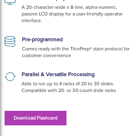
A 20-character-wide x 8-line, alpha-numeric,
passive LCD display for a user-friendly operator
interface.
Pre-programmed
Comes ready with the ThinPrep® stain protocol for
customer convenience
Parallel & Versatile Processing
Able to run up to 4 racks of 20 to 30 slides.
Compatible with 20- or 30-count slide racks.
Download Flashcard