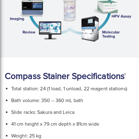
Compass Stainer Specifications
1
Total station: 24 (1 load, 1 unload, 22 reagent stations)
Bath volume: 350 – 360 mL bath
Slide racks: Sakura and Leica
41 cm height x 79 cm depth x 81cm wide
Weight: 25 kg