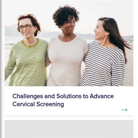
Challenges and Solutions to Advance
Cervical Screening