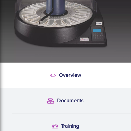
Overview
Overview
Documents
Documentation
Training
Training