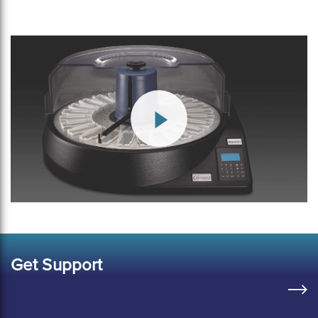
Get Support