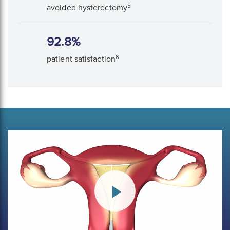
5
avoided hysterectomy
92.8%
6
patient satisfaction