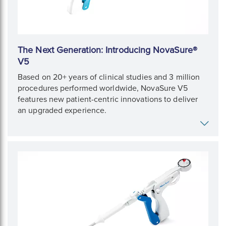
The Next Generation: Introducing NovaSure®
V5
Based on 20+ years of clinical studies and 3 million
procedures performed worldwide, NovaSure V5
features new patient-centric innovations to deliver
an upgraded experience.