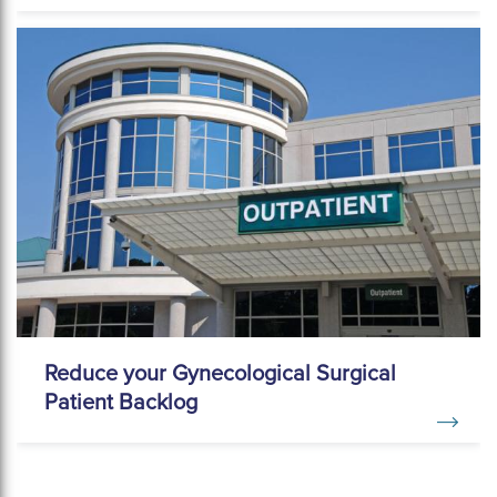
Reduce your Gynecological Surgical
Patient Backlog