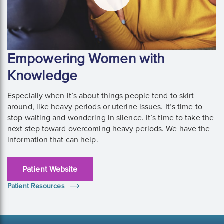
Empowering Women with
Knowledge
Especially when it’s about things people tend to skirt
around, like heavy periods or uterine issues. It’s time to
stop waiting and wondering in silence. It’s time to take the
next step toward overcoming heavy periods. We have the
information that can help.
Patient Website
Patient Resources