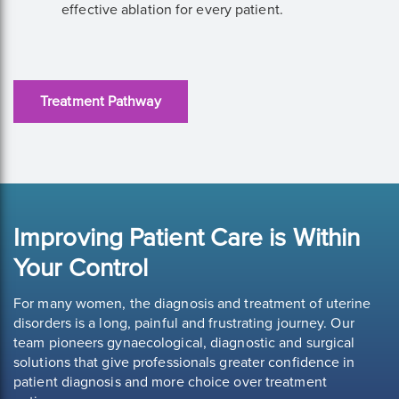
effective ablation for every patient.
Treatment Pathway
Improving Patient Care is Within
Your Control
For many women, the diagnosis and treatment of uterine
disorders is a long, painful and frustrating journey. Our
team pioneers gynaecological, diagnostic and surgical
solutions that give professionals greater confidence in
patient diagnosis and more choice over treatment