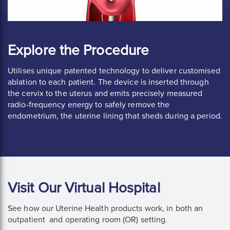
Explore the Procedure
Utilises unique patented technology to deliver customised
ablation to each patient. The device is inserted through
the cervix to the uterus and emits precisely measured
radio-frequency energy to safely remove the
endometrium, the uterine lining that sheds during a period.
Visit Our Virtual Hospital
See how our Uterine Health products work, in both an
outpatient and operating room (OR) setting.