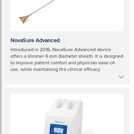
NovaSure Advanced
Introduced in 2016, NovaSure Advanced device
offers a slimmer 6 mm diameter sheath. It is designed
to improve patient comfort and physician ease-of-
use, while maintaining the clinical efficacy.