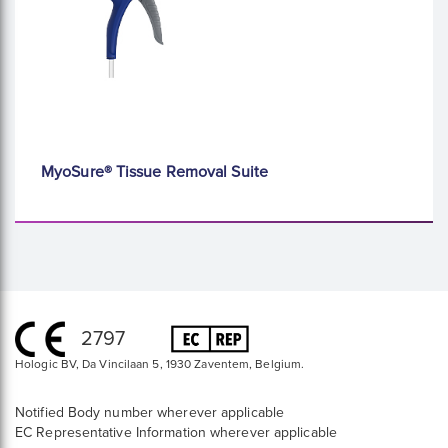
MyoSure® Tissue Removal Suite
2797
Hologic BV, Da Vincilaan 5, 1930 Zaventem, Belgium.
Notified Body number wherever applicable
EC Representative Information wherever applicable