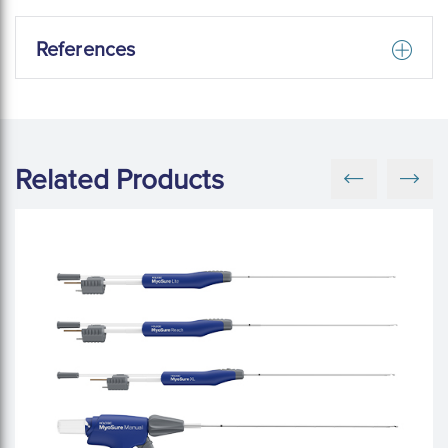
References
Related Products