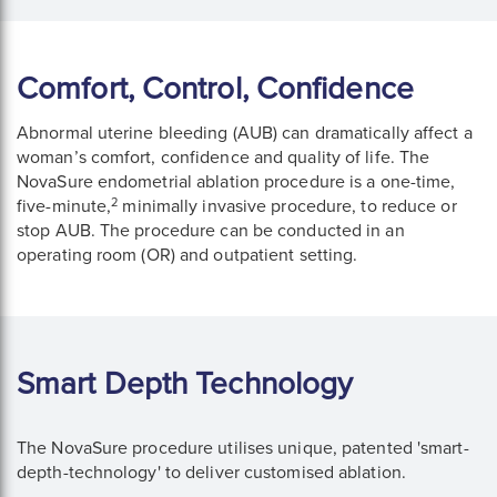
Comfort, Control, Confidence
Abnormal uterine bleeding (AUB) can dramatically affect a
woman’s comfort, confidence and quality of life. The
NovaSure endometrial ablation procedure is a one-time,
2
five-minute,
minimally invasive procedure, to reduce or
stop AUB. The procedure can be conducted in an
operating room (OR) and outpatient setting.
Smart Depth Technology
The NovaSure procedure utilises unique, patented 'smart-
depth-technology' to deliver customised ablation.