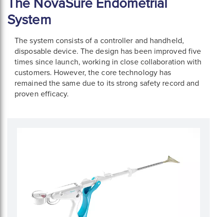
The NovaSure Endometrial
System
The system consists of a controller and handheld,
disposable device. The design has been improved five
times since launch, working in close collaboration with
customers. However, the core technology has
remained the same due to its strong safety record and
proven efficacy.