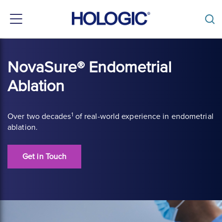
Toggle
navigation
Skip
to
NovaSure® Endometrial
main
content
Ablation
1
Over two decades
of real-world experience in endometrial
ablation.
Get in Touch