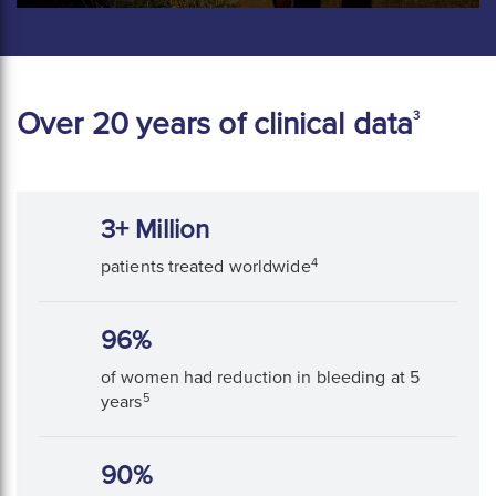
Over 20 years of clinical data
3
3+ Million
4
patients treated worldwide
96%
of women had reduction in bleeding at 5
5
years
90%