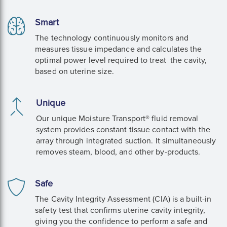
Smart
The technology continuously monitors and
measures tissue impedance and calculates the
optimal power level required to treat the cavity,
based on uterine size.
Unique
Our unique Moisture Transport® fluid removal
system provides constant tissue contact with the
array through integrated suction. It simultaneously
removes steam, blood, and other by-products.
Safe
The Cavity Integrity Assessment (CIA) is a built-in
safety test that confirms uterine cavity integrity,
giving you the confidence to perform a safe and