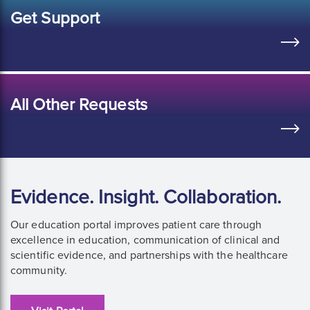
Get Support
All Other Requests
Evidence. Insight. Collaboration.
Our education portal improves patient care through
excellence in education, communication of clinical and
scientific evidence, and partnerships with the healthcare
community.