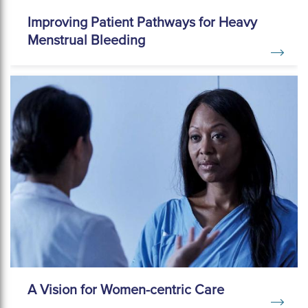
Improving Patient Pathways for Heavy
Menstrual Bleeding
A Vision for Women-centric Care