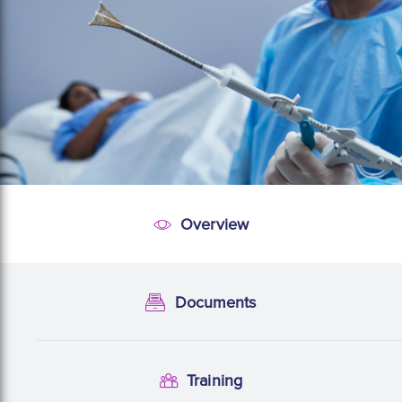
Overview
Overview
Documents
Documentation
Training
Training