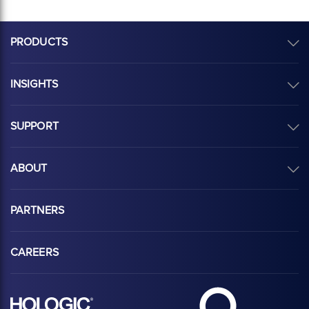
PRODUCTS
INSIGHTS
SUPPORT
ABOUT
PARTNERS
CAREERS
Hologic Health sy
Hologic logo, white