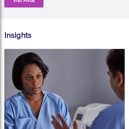
Visit Portal
Insights