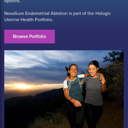
options.
NovaSure Endometrial Ablation is part of the Hologic
Uterine Health Portfolio.
Browse Portfolio