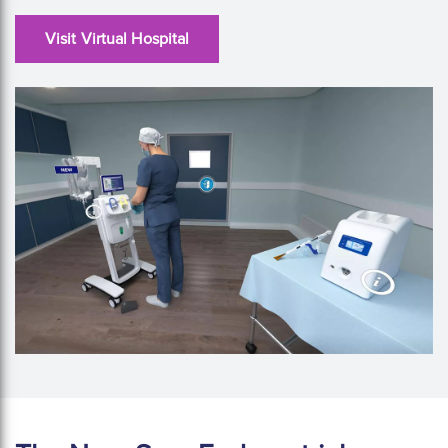
Visit Virtual Hospital