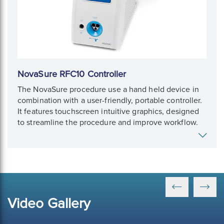
NovaSure RFC10 Controller
The NovaSure procedure use a hand held device in
combination with a user-friendly, portable controller.
It features touchscreen intuitive graphics, designed
to streamline the procedure and improve workflow.
Video Gallery