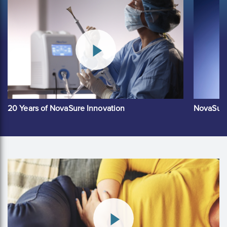
20 Years of NovaSure Innovation
NovaSure