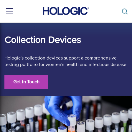
Toggle
navigation
Skip
to
Collection Devices
main
content
Hologic's collection devices support a comprehensive
testing portfolio for women's health and infectious disease.
Get in Touch