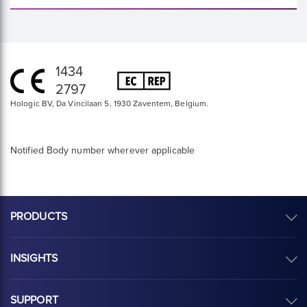
1434
2797
Hologic BV, Da Vincilaan 5, 1930 Zaventem, Belgium.
Notified Body number wherever applicable
PRODUCTS
INSIGHTS
SUPPORT