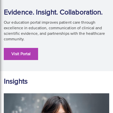
Evidence. Insight. Collaboration.
Our education portal improves patient care through
excellence in education, communication of clinical and
scientific evidence, and partnerships with the healthcare
community.
Visit Portal
Insights