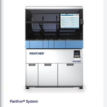
Panther® System