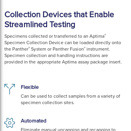
Collection Devices that Enable
Streamlined Testing
®
Specimens collected or transferred to an Aptima
Specimen Collection Device can be loaded directly onto
®
®
the Panther
System or Panther Fusion
instrument.
Specimen collection and handling instructions are
provided in the appropriate Aptima assay package insert.
Flexible
Can be used to collect samples from a variety of
specimen collection sites.
Automated
Eliminate manual uncapping and recapping to