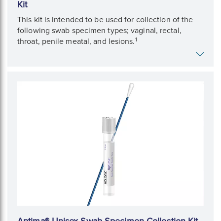
Kit
This kit is intended to be used for collection of the
following swab specimen types; vaginal, rectal,
1
throat, penile meatal, and lesions.