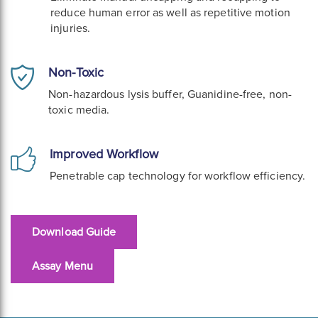
reduce human error as well as repetitive motion
injuries.
Non-Toxic
Non-hazardous lysis buffer, Guanidine-free, non-
toxic media.
Improved Workflow
Penetrable cap technology for workflow efficiency.
Download Guide
Assay Menu