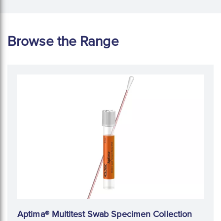
Browse the Range
Aptima® Multitest Swab Specimen Collection