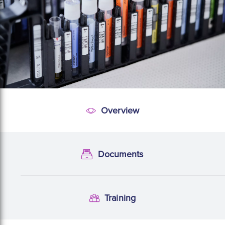
Overview
Overview
Documents
Documentation
Training
Training