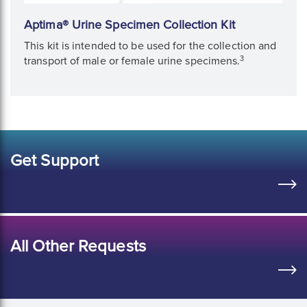
Aptima® Urine Specimen Collection Kit
This kit is intended to be used for the collection and
3
transport of male or female urine specimens.
Get Support
All Other Requests