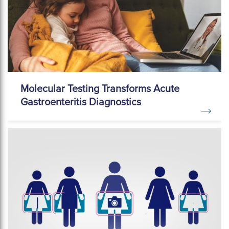
Molecular Testing Transforms Acute
Gastroenteritis Diagnostics