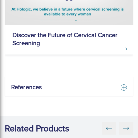
Discover the Future of Cervical Cancer
Screening
References
Related Products