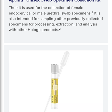
Aptima® Unisex Swab Specimen Collection Kit
The kit is used for the collection of female
2
endocervical or male urethral swab specimens.
It is
also intended for sampling other previously collected
specimens for processing, extraction, and analysis
2
with other Hologic products.