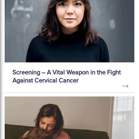
Screening – A Vital Weapon in the Fight
Against Cervical Cancer