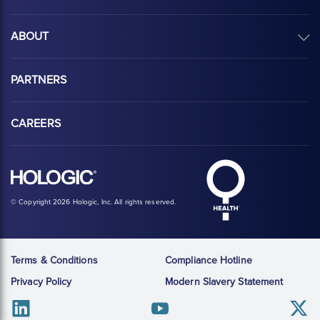
ABOUT
PARTNERS
CAREERS
Hologic Health sy
Hologic logo, white
© Copyright 2026 Hologic, Inc. All rights reserved.
Terms & Conditions
Compliance Hotline
Privacy Policy
Modern Slavery Statement
Linkedin
Youtube
Twitter