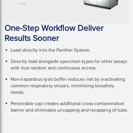
One-Step Workflow Deliver
Results Sooner
Load directly into the Panther System.
Directly load alongside specimen types for other assays
with true random and continuous access.
Non-hazardous lysis buffer reduces risk by inactivating
common respiratory viruses, minimising biosafety
needs.
Penetrable cap creates additional cross-contamination
barrier and eliminates uncapping and recapping of tube.