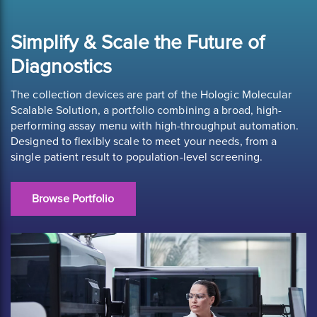
Simplify & Scale the Future of
Diagnostics
The collection devices are part of the Hologic Molecular
Scalable Solution, a portfolio combining a broad, high-
performing assay menu with high-throughput automation.
Designed to flexibly scale to meet your needs, from a
single patient result to population-level screening.
Browse Portfolio