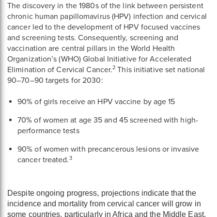
The discovery in the 1980s of the link between persistent
chronic human papillomavirus (HPV) infection and cervical
cancer led to the development of HPV focused vaccines
and screening tests. Consequently, screening and
vaccination are central pillars in the World Health
Organization’s (WHO) Global Initiative for Accelerated
2
Elimination of Cervical Cancer.
This initiative set national
90–70–90 targets for 2030:
90% of girls receive an HPV vaccine by age 15
70% of women at age 35 and 45 screened with high-
performance tests
90% of women with precancerous lesions or invasive
3
cancer treated.
Despite ongoing progress, projections indicate that the
incidence and mortality from cervical cancer will grow in
some countries, particularly in Africa and the Middle East,