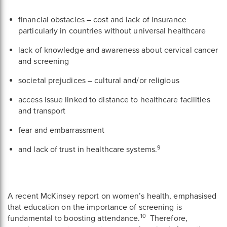
financial obstacles – cost and lack of insurance
particularly in countries without universal healthcare
lack of knowledge and awareness about cervical cancer
and screening
societal prejudices – cultural and/or religious
access issue linked to distance to healthcare facilities
and transport
fear and embarrassment
9
and lack of trust in healthcare systems.
A recent McKinsey report on women’s health, emphasised
that education on the importance of screening is
10
fundamental to boosting attendance.
Therefore,