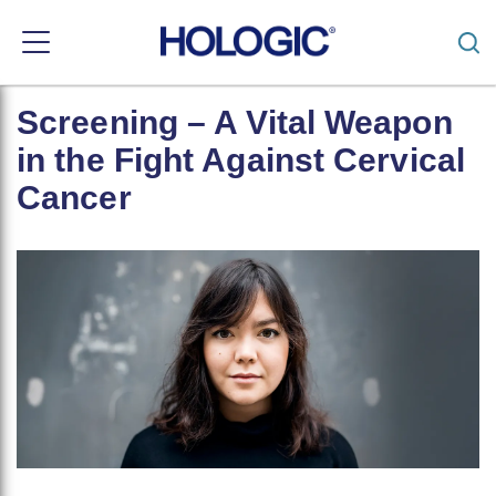
Toggle
navigation
Skip
Screening – A Vital Weapon
to
main
in the Fight Against Cervical
content
Cancer