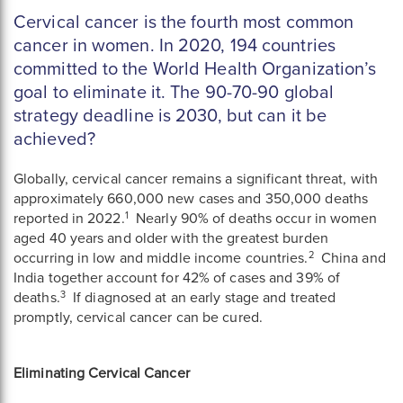
Cervical cancer is the fourth most common
cancer in women. In 2020, 194 countries
committed to the World Health Organization’s
goal to eliminate it. The 90-70-90 global
strategy deadline is 2030, but can it be
achieved?
Globally, cervical cancer remains a significant threat, with
approximately 660,000 new cases and 350,000 deaths
1
reported in 2022.
Nearly 90% of deaths occur in women
aged 40 years and older with the greatest burden
2
occurring in low and middle income countries.
China and
India together account for 42% of cases and 39% of
3
deaths.
If diagnosed at an early stage and treated
promptly, cervical cancer can be cured.
Eliminating Cervical Cancer