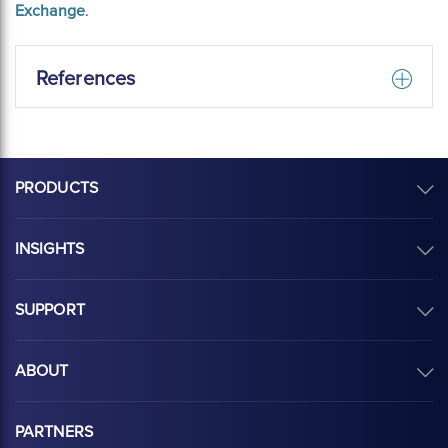
Exchange
.
References
PRODUCTS
INSIGHTS
SUPPORT
ABOUT
PARTNERS