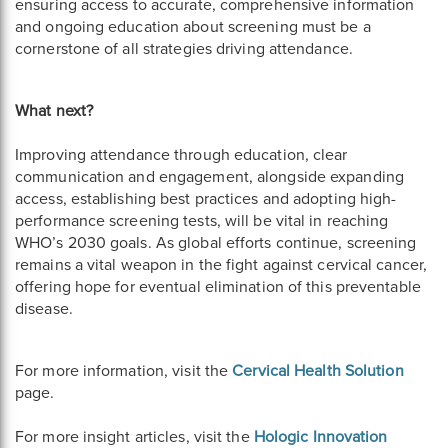
ensuring access to accurate, comprehensive information
and ongoing education about screening must be a
cornerstone of all strategies driving attendance.
What next?
Improving attendance through education, clear
communication and engagement, alongside expanding
access, establishing best practices and adopting high-
performance screening tests, will be vital in reaching
WHO’s 2030 goals. As global efforts continue, screening
remains a vital weapon in the fight against cervical cancer,
offering hope for eventual elimination of this preventable
disease.
For more information, visit the
Cervical Health Solution
page.
For more insight articles, visit the
Hologic Innovation