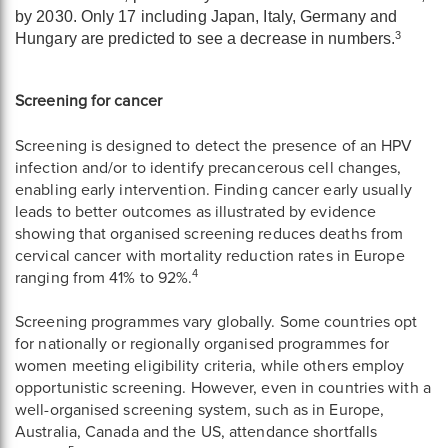
by 2030. Only 17 including Japan, Italy, Germany and
3
Hungary are predicted to see a decrease in numbers.
Screening for cancer
Screening is designed to detect the presence of an HPV
infection and/or to identify precancerous cell changes,
enabling early intervention. Finding cancer early usually
leads to better outcomes as illustrated by evidence
showing that organised screening reduces deaths from
cervical cancer with mortality reduction rates in Europe
4
ranging from 41% to 92%.
Screening programmes vary globally. Some countries opt
for nationally or regionally organised programmes for
women meeting eligibility criteria, while others employ
opportunistic screening. However, even in countries with a
well-organised screening system, such as in Europe,
Australia, Canada and the US, attendance shortfalls