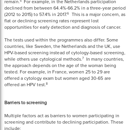
5
remain.
For example, in the Netherlands participation
declined from between 64.4%-66.2% in a three-year period
6
(2012 to 2015) to 57.4% in 2017.
This is a major concern, as
flat or declining screening rates represent lost
opportunities for early detection and diagnosis of cancer.
The tests used within the programmes also differ. Some
countries, like Sweden, the Netherlands and the UK, use
HPV-based screening instead of cytology-based screening,
7
while others use cytological methods.
In many countries,
the approach depends on the age of the woman being
tested. For example, in France, women 25 to 29 are
offered a cytology exam but women aged 30-65 are
8
offered an HPV test.
Barriers to screening
Multiple factors act as barriers to women participating in
screening and contribute to declining participation. These
include: