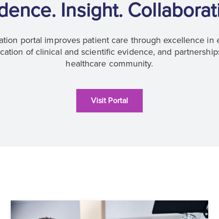
dence. Insight. Collaborat
tion portal improves patient care through excellence in 
tion of clinical and scientific evidence, and partnership
healthcare community.
Visit Portal