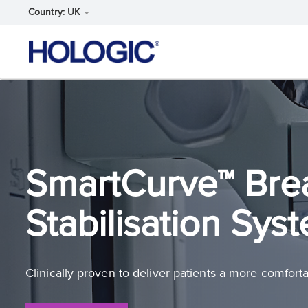
Country: UK
Skip
to
main
content
SmartCurve™ Bre
Stabilisation Sys
Clinically proven to deliver patients a more comfo