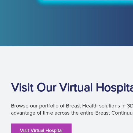
Visit Our Virtual Hospit
Browse our portfolio of Breast Health solutions in 
advantage of time across the entire Breast Continu
Visit Virtual Hospital