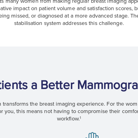
nts many women from making regular breast imaging appoi
ative impact on patient volume and satisfaction scores, 
 being missed, or diagnosed at a more advanced stage. T
stabilisation system addresses this challenge.
tients a Better Mammogra
transforms the breast imaging experience. For the woma
 you, this means not having to compromise their comfor
workflow.
1