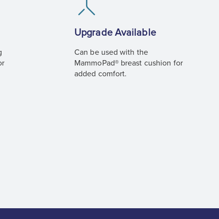
Upgrade Available
g
Can be used with the
or
MammoPad® breast cushion for
added comfort.