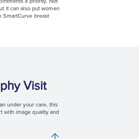
ntments a priority. Not
but it can also put women
he SmartCurve breast
phy Visit
n under your care, this
t with image quality and