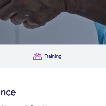
Training
Training
ence