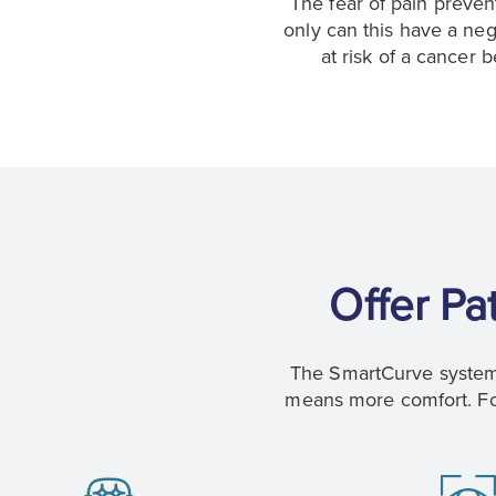
The fear of pain preve
only can this have a neg
at risk of a cancer
Offer Pa
The SmartCurve system 
means more comfort. For