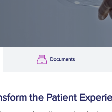
Documents
Documentation
nsform the Patient Experi