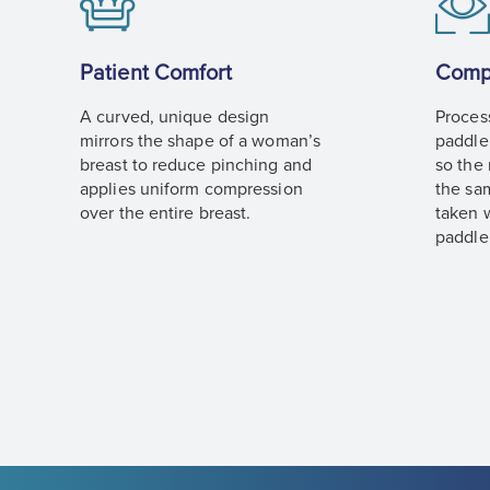
Patient Comfort
Comp
A curved, unique design
Proces
mirrors the shape of a woman’s
paddle
breast to reduce pinching and
so the
applies uniform compression
the sa
over the entire breast.
taken w
paddle