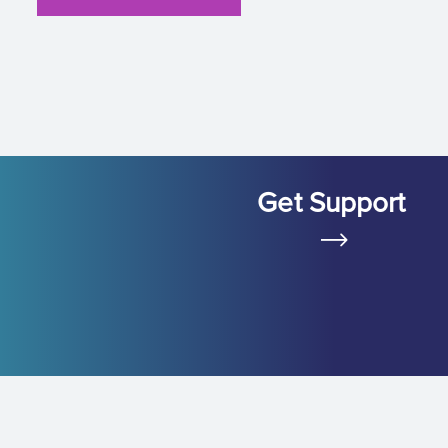
Get Support