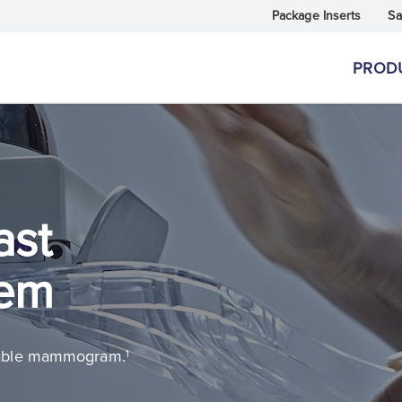
Package Inserts
Sa
PROD
ast
tem
rtable mammogram.
1