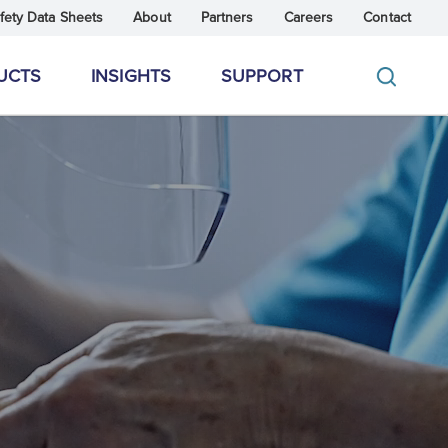
fety Data Sheets
About
Partners
Careers
Contact
UCTS
INSIGHTS
SUPPORT