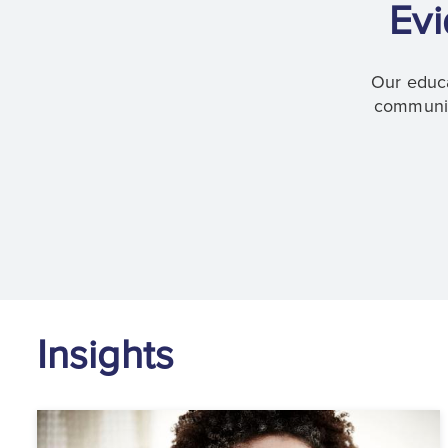
Evi
Our educa
communica
Insights