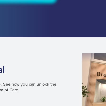
al
3D. See how you can unlock the
um of Care.