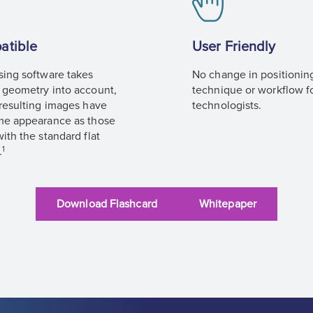
atible
User Friendly
sing software takes
No change in positionin
 geometry into account,
technique or workflow f
 resulting images have
technologists.
me appearance as those
ith the standard flat
1
.
Download Flashcard
Whitepaper