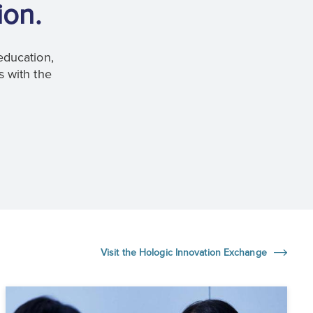
ion.
education,
s with the
Visit the Hologic Innovation Exchange