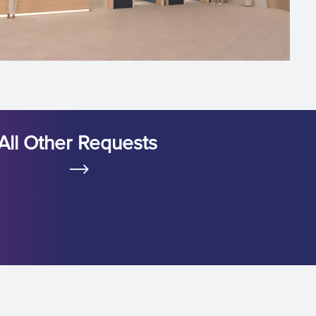
All Other Requests