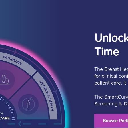
Unlock
Time
The Breast Hea
for clinical c
patient care. I
The SmartCurve
Screening & Di
Browse Portf