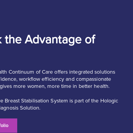
 the Advantage of
lth Continuum of Care offers integrated solutions
onfidence, workflow efficiency and compassionate
t gives more women, more time in better health.
 Breast Stabilisation System is part of the Hologic
agnosis Solution.
olio