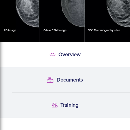
Overview
Overview
Documents
Documentation
Training
Training