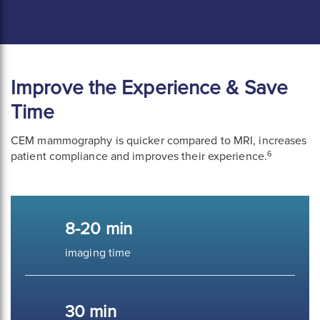
Improve the Experience & Save
Time
CEM mammography is quicker compared to MRI, increases
6
patient compliance and improves their experience.
8-20 min
imaging time
30 min