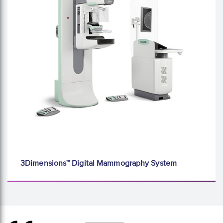
3Dimensions™ Digital Mammography System