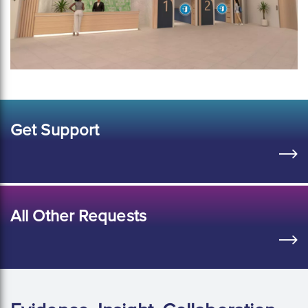
Get Support
All Other Requests