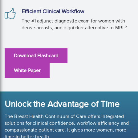
Efficient Clinical Workflow
The #1 adjunct diagnostic exam for women with
5
dense breasts, and a quicker alternative to MRI.
Download Flashcard
White Paper
Unlock the Advantage of Time
The Breast Health Continuum of Care offers integrated
solutions for clinical confidence, workflow efficiency and
compassionate patient care. It gives more women, more
time in better health.