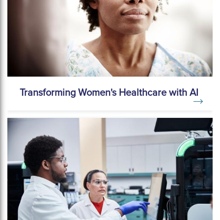
Transforming Women's Healthcare with AI