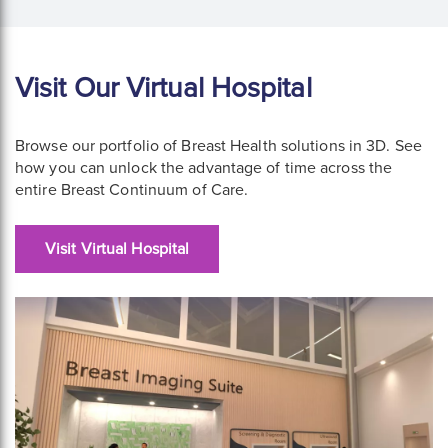
Visit Our Virtual Hospital
Browse our portfolio of Breast Health solutions in 3D. See
how you can unlock the advantage of time across the
entire Breast Continuum of Care.
Visit Virtual Hospital