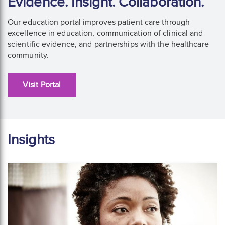
Evidence. Insight. Collaboration.
Our education portal improves patient care through
excellence in education, communication of clinical and
scientific evidence, and partnerships with the healthcare
community.
Visit Portal
Insights