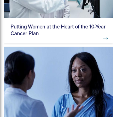
Putting Women at the Heart of the 10-Year
Cancer Plan