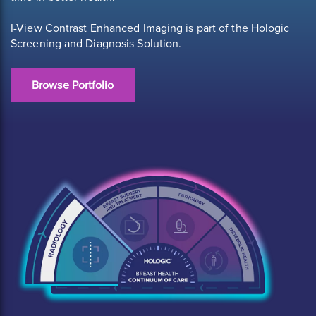
I-View Contrast Enhanced Imaging is part of the Hologic
Screening and Diagnosis Solution.
Browse Portfolio