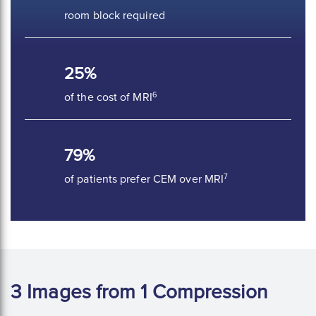
room block required
25%
6
of the cost of MRI
79%
7
of patients prefer CEM over MRI
3 Images from 1 Compression