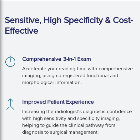
Sensitive, High Specificity & Cost-
Effective
Comprehensive 3-in-1 Exam
Accelerate your reading time with comprehensive
imaging, using co-registered functional and
morphological information.
Improved Patient Experience
Increasing the radiologist’s diagnostic confidence
with high sensitivity and specificity imaging,
helping to guide the clinical pathway from
diagnosis to surgical management.