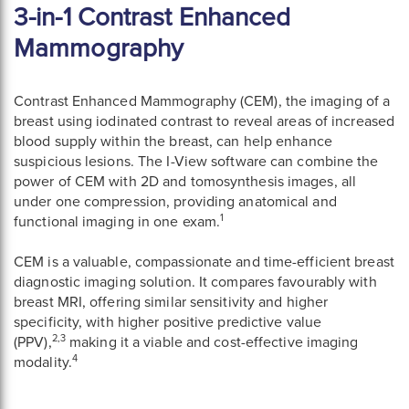
3-in-1 Contrast Enhanced
Mammography
Contrast Enhanced Mammography (CEM), the imaging of a
breast using iodinated contrast to reveal areas of increased
blood supply within the breast, can help enhance
suspicious lesions. The I-View software can combine the
power of CEM with 2D and tomosynthesis images, all
under one compression, providing anatomical and
1
functional imaging in one exam.
CEM is a valuable, compassionate and time-efficient breast
diagnostic imaging solution. It compares favourably with
breast MRI, offering similar sensitivity and higher
specificity, with higher positive predictive value
2,3
(PPV),
making it a viable and cost-effective imaging
4
modality.