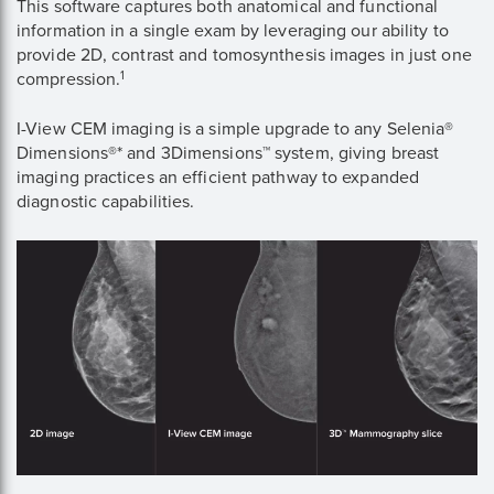
This software captures both anatomical and functional
information in a single exam by leveraging our ability to
provide 2D, contrast and tomosynthesis images in just one
1
compression.
I-View CEM imaging is a simple upgrade to any Selenia®
Dimensions®* and 3Dimensions™ system, giving breast
imaging practices an efficient pathway to expanded
diagnostic capabilities.