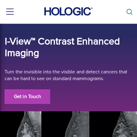
Toggle
navigation
Skip
to
I-View™ Contrast Enhanced
main
content
Imaging
Turn the invisible into the visible and detect cancers that
can be hard to see on standard mammograms.
Get in Touch