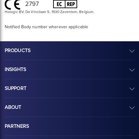
2797
Hologic BV, Da Vincilaan 5, 1930 Zaventem, Belgium.
Notified Body number wherever applicable
PRODUCTS
INSIGHTS
SUPPORT
ABOUT
PARTNERS