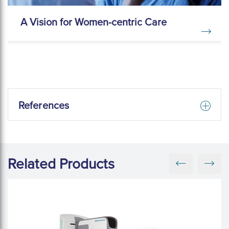
A Vision for Women-centric Care
References
Related Products